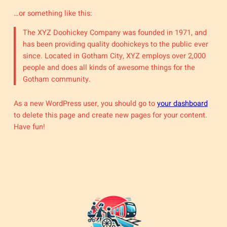
…or something like this:
The XYZ Doohickey Company was founded in 1971, and
has been providing quality doohickeys to the public ever
since. Located in Gotham City, XYZ employs over 2,000
people and does all kinds of awesome things for the
Gotham community.
As a new WordPress user, you should go to
your dashboard
to delete this page and create new pages for your content.
Have fun!