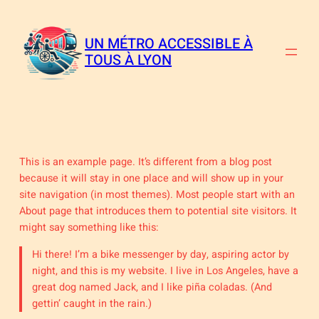
Aller
au
contenu
UN MÉTRO ACCESSIBLE À
TOUS À LYON
This is an example page. It’s different from a blog post
because it will stay in one place and will show up in your
site navigation (in most themes). Most people start with an
About page that introduces them to potential site visitors. It
might say something like this:
Hi there! I’m a bike messenger by day, aspiring actor by
night, and this is my website. I live in Los Angeles, have a
great dog named Jack, and I like piña coladas. (And
gettin’ caught in the rain.)